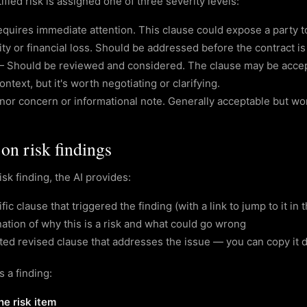
ified risk is assigned one of three severity levels:
quires immediate attention. This clause could expose a party to
lity or financial loss. Should be addressed before the contract is
—
Should be reviewed and considered. The clause may be acce
ontext, but it's worth negotiating or clarifying.
nor concern or informational note. Generally acceptable but wo
on risk findings
isk finding, the AI provides:
ic clause that triggered the finding (with a link to jump to it in t
ation of why this is a risk and what could go wrong
ed revised clause that addresses the issue — you can copy it di
 a finding:
he risk item