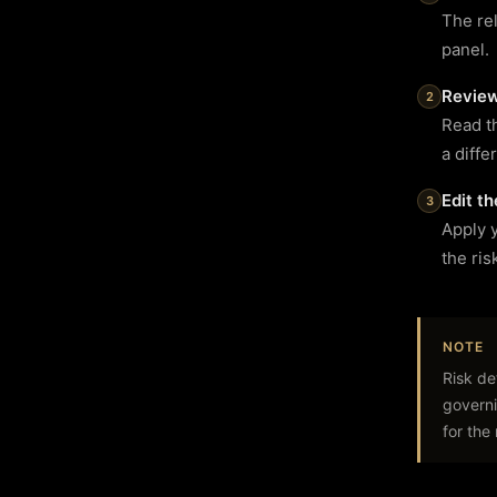
The rel
panel.
Review
Read th
a diffe
Edit t
Apply 
the ris
NOTE
Risk de
governi
for the