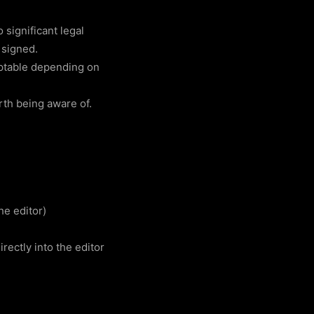
 significant legal
 signed.
ptable depending on
rth being aware of.
he editor)
rectly into the editor