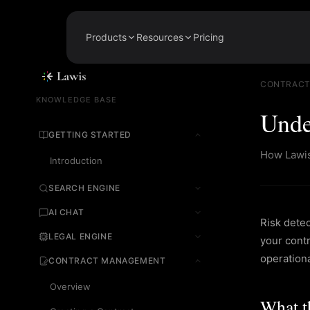
Products
Resources
Pricing
Legal Search
About
AI-powered search across 205,000+
Our mission and team
CONTRACT
sources
KNOWLEDGE BASE
Legal News
Unde
Legal Chat
Legal news and insights
Ask complex legal questions, get cited
GETTING STARTED
answers
Knowledge Base
How Lawis 
Guides for every feature
Introduction
Contract Management
Draft, review, sign, and monitor
Careers
contracts
SEARCH ENGINE
Join the team
AI CHAT
Regulatory Watch
Risk dete
Real-time alerts when UAE laws
change
LEGAL ENGINE
your contr
operationa
CONTRACT MANAGEMENT
Overview
What t