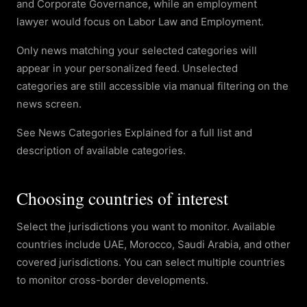
and Corporate Governance, while an employment
lawyer would focus on Labor Law and Employment.
Only news matching your selected categories will
appear in your personalized feed. Unselected
categories are still accessible via manual filtering on the
news screen.
See News Categories Explained for a full list and
description of available categories.
Choosing countries of interest
Select the jurisdictions you want to monitor. Available
countries include UAE, Morocco, Saudi Arabia, and other
covered jurisdictions. You can select multiple countries
to monitor cross-border developments.