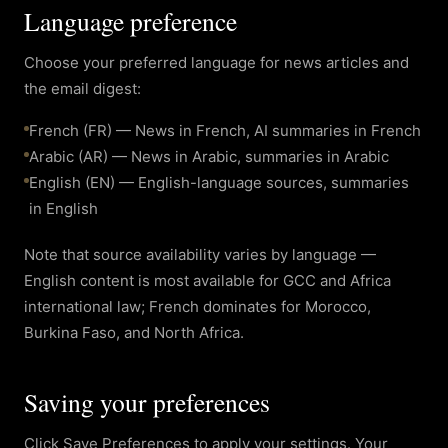
Language preference
Choose your preferred language for news articles and
the email digest:
French (FR) — News in French, AI summaries in French
Arabic (AR) — News in Arabic, summaries in Arabic
English (EN) — English-language sources, summaries
in English
Note that source availability varies by language —
English content is most available for GCC and Africa
international law; French dominates for Morocco,
Burkina Faso, and North Africa.
Saving your preferences
Click Save Preferences to apply your settings. Your