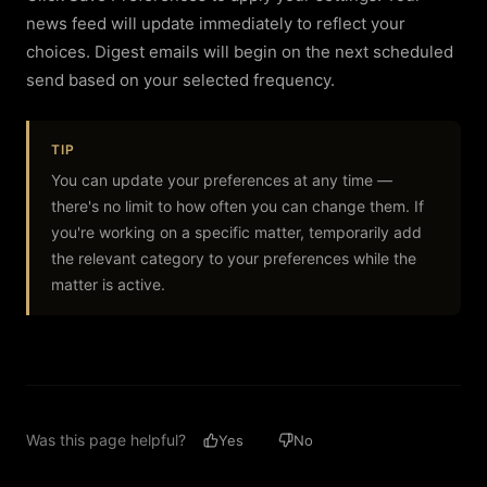
news feed will update immediately to reflect your
choices. Digest emails will begin on the next scheduled
send based on your selected frequency.
TIP
You can update your preferences at any time —
there's no limit to how often you can change them. If
you're working on a specific matter, temporarily add
the relevant category to your preferences while the
matter is active.
Was this page helpful?
Yes
No