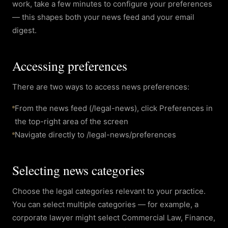
work, take a few minutes to configure your preferences
— this shapes both your news feed and your email
digest.
Accessing preferences
There are two ways to access news preferences:
From the news feed (/legal-news), click Preferences in
the top-right area of the screen
Navigate directly to /legal-news/preferences
Selecting news categories
Choose the legal categories relevant to your practice.
You can select multiple categories — for example, a
corporate lawyer might select Commercial Law, Finance,