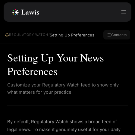
Setting Up Preferences
REGULATORY WATCH
/
Contents
Setting Up Your News
Preferences
Customize your Regulatory Watch feed to show only
what matters for your practice.
By default, Regulatory Watch shows a broad feed of
legal news. To make it genuinely useful for your daily