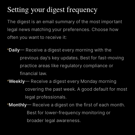
Setting your digest frequency
The digest is an email summary of the most important
legal news matching your preferences. Choose how
often you want to receive it:
Daily
—
Receive a digest every morning with the
previous day's key updates. Best for fast-moving
practice areas like regulatory compliance or
financial law.
Weekly
—
Receive a digest every Monday morning
covering the past week. A good default for most
legal professionals.
Monthly
—
Receive a digest on the first of each month.
Best for lower-frequency monitoring or
broader legal awareness.