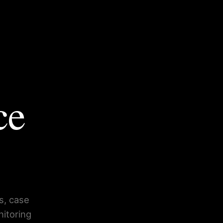
ce
s, case
nitoring