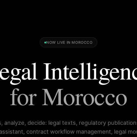
NOW LIVE IN MOROCCO
egal Intelligen
for Morocco
, analyze, decide: legal texts, regulatory publication
 assistant, contract workflow management, legal mo