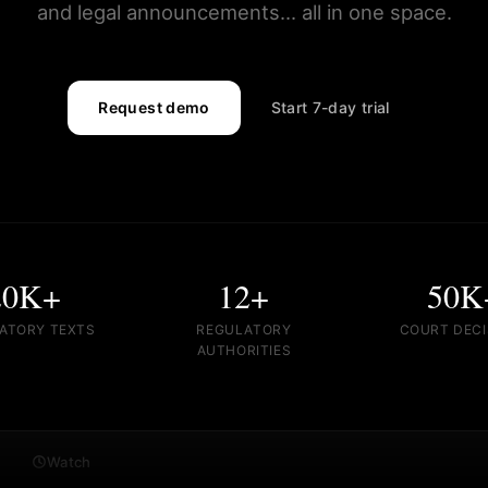
and legal announcements... all in one space.
Request demo
Start 7-day trial
20K+
12+
50K
ATORY TEXTS
REGULATORY
COURT DECI
AUTHORITIES
Watch