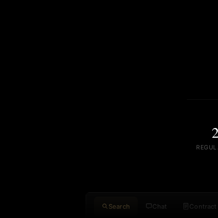
REGUL
Search
Chat
Contract