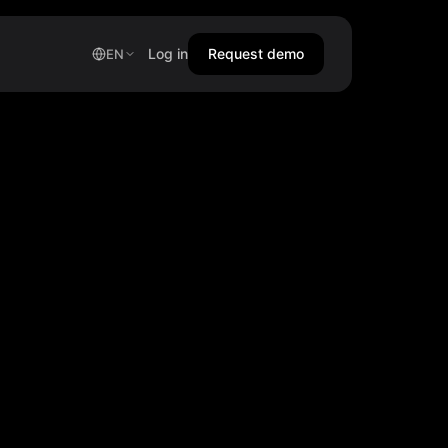
Log in
Request demo
EN